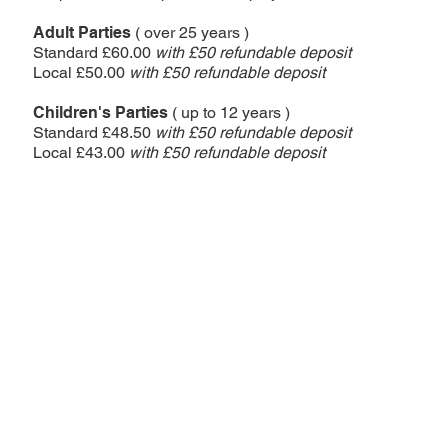
Adult Parties
( over 25 years )
Standard £60.00
with £5
0 refundable deposit
Local £50.00
with £5
0 refundable deposit
Children's Parties
( up to 12 years )
Standard £48.50
with £5
0 refundable deposit
Local £43.00
with £5
0 refundable deposit