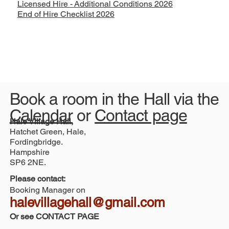
Licensed Hire - Additional Conditions 2026
End of Hire Checklist 2026
Book a room in the Hall via the
Calendar
or
Contact page
Hale Village Hall,
Hatchet Green, Hale,
Fordingbridge.
Hampshire
SP6 2NE.
Please contact:
Booking Manager on
halevillagehall@gmail.com
Or see
CONTACT PAGE