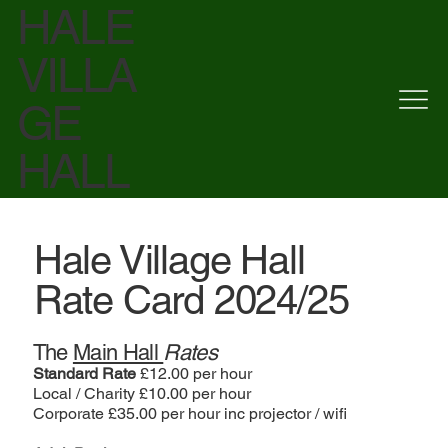
HALE
VILLA
GE
HALL
Hale Village Hall
Rate Card 2024/25
The
Main Hall
Rates
Standard Rate
£12.00 per hour
Local / Charity £10.00 per hour
Corporate £35.00 per hour inc projector / wifi