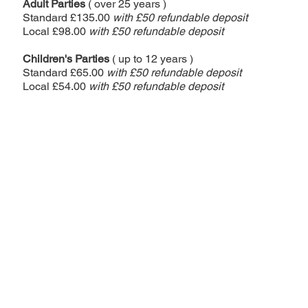
Adult Parties
( over 25 years )
Standard £135.00
with £50 refundable deposit
Local £98.00
with £5
0 refundable deposit
Children's Parties
( up to 12 years )
Standard £65.00
with £5
0 refundable deposit
Local £54.00
with £5
0 refundable deposit