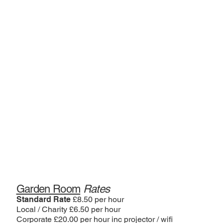
Garden Room
Rates
Standard Rate
£8.50 per hour
Local / Charity £6.50 per hour
Corporate £20.00 per hour inc projector / wifi