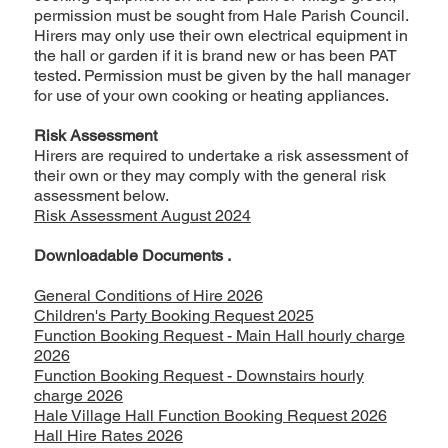
permission must be sought from Hale Parish Council.
Hirers may only use their own electrical equipment in
the hall or garden if it is brand new or has been PAT
tested. Permission must be given by the hall manager
for use of your own cooking or heating appliances.
Risk Assessment
Hirers are required to undertake a risk assessment of
their own or they may comply with the general risk
assessment below.
Risk Assessment August 2024
Downloadable Documents .
General Conditions of Hire 2026
Children's Party Booking Request 2025
Function Booking Request - Main Hall hourly charge
2026
Function Booking Request - Downstairs hourly
charge 2026
Hale Village Hall Function Booking Request 2026
Hall Hire Rates 2026