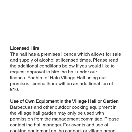
Licensed Hire
The hall has a premises licence which allows for sale
and supply of alcohol at licensed times. Please read
the additional conditions below if you would like to
request approval to hire the hall under our
licence. For hire of Hale Village Hall using our
premises licence there will be an additional fee of
£10.
Use of Own Equipment in the Village Hall or Garden
Barbecues and other outdoor cooking equipment in
the village hall garden may only be used with
permission from the management committee. Please
contact the hall manager. For events and use of
cooking equipment on the car park or village green,