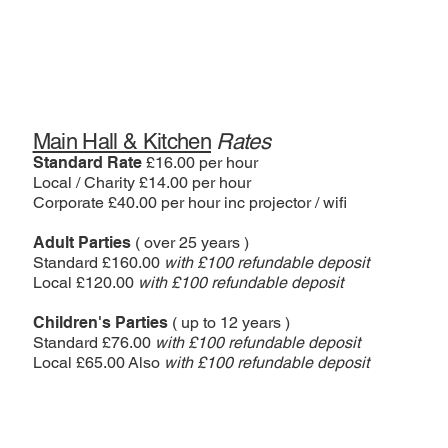
Main Hall & Kitchen
Rates
Standard Rate
£16.00 per hour
Local / Charity £14.00 per hour
Corporate £40.00 per hour inc projector / wifi
Adult Parties
( over 25 years )
Standard £160.00
with £100 refundable deposit
Local £120.00
with £100 refundable deposit
Children's Parties
( up to 12 years )
Standard £76.00
with £100 refundable deposit
Local £65.00 Also
with £100 refundable deposit