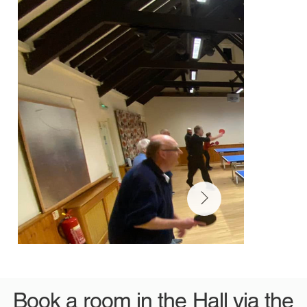
Book a room in the Hall via the