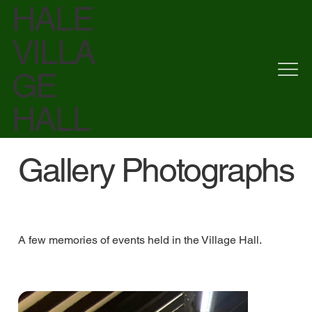
HALE
VILLA
GE
HALL
Gallery Photographs
A few memories of events held in the Village Hall.